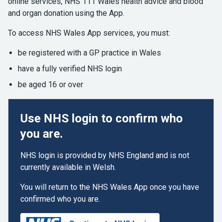
online services, NHS 111 Wales health advice and blood
and organ donation using the App.
To access NHS Wales App services, you must:
be registered with a GP practice in Wales
have a fully verified NHS login
be aged 16 or over
Use NHS login to confirm who
you are.
NHS login is provided by NHS England and is not
currently available in Welsh.
You will return to the NHS Wales App once you have
confirmed who you are.