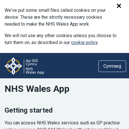
We've put some small files called cookies on your
device. These are the strictly necessary cookies
needed to make the NHS Wales App work.
We will not use any other cookies unless you choose to
turn them on, as described in our
cookie policy
.
Cymraeg
NHS Wales App
Getting started
You can access NHS Wales services such as GP practice