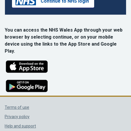
Continue to NHS login
You can access the NHS Wales App through your web
browser by selecting continue, or on your mobile
device using the links to the App Store and Google
Play.
Support links
Terms of use
Privacy policy
Help and support